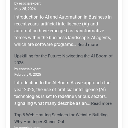
by esocialexpert
May 25, 2026
Introduction to AI and Automation in Business In
recent years, artificial intelligence (AI) and
automation have emerged as transformative
forces within the business landscape. AI agents,
:
which are software programs…
Read more
Leveraging
Upskilling for the Future: Navigating the AI Boom of
AI
2025
Agents
for
by esocialexpert
February 9, 2025
Enhanced
Business
Introduction to the AI Boom As we approach the
Automation:
year 2025, the rise of artificial intelligence (AI)
A
technologies is set to redefine various sectors,
Game
:
signaling what many describe as an…
Read more
Changer
Upskilli
for
Top 5 Web Hosting Services for Website Building:
for
Small
Why Hostinger Stands Out
the
Enterprises
by esocialexpert