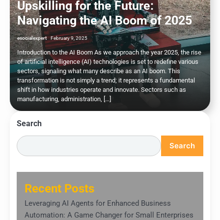
Upskilling for the Future:
Navigating the AI Boom of 2025
esocialexpert
February 9, 2025
Introduction to the AI Boom As we approach the year 2025, the rise
of artificial intelligence (AI) technologies is set to redefine various
sectors, signaling what many describe as an AI boom. This
transformation is not simply a trend; it represents a fundamental
shift in how industries operate and innovate. Sectors such as
manufacturing, administration, […]
Search
Search
Recent Posts
Leveraging AI Agents for Enhanced Business
Automation: A Game Changer for Small Enterprises