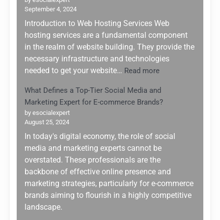
Future:
September 4, 2024
Navigati
the
Introduction to Web Hosting Services Web
AI
hosting services are a fundamental component
Boom
in the realm of website building. They provide the
of
necessary infrastructure and technologies
2025
:
needed to get your website…
Read more
Top
What Defines a Top-Tier Social Media and
5
Marketing Expert for E-commerce Brands?
Web
Hosting
by esocialexpert
August 25, 2024
Services
for
In today's digital economy, the role of social
Website
media and marketing experts cannot be
Building:
overstated. These professionals are the
Why
backbone of effective online presence and
Hostinger
marketing strategies, particularly for e-commerce
Stands
brands aiming to flourish in a highly competitive
Out
landscape.