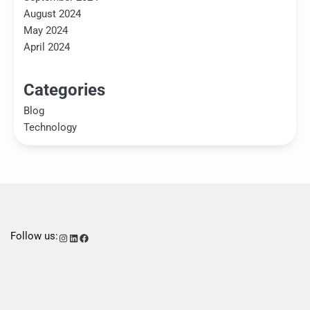
August 2024
May 2024
April 2024
Categories
Blog
Technology
Follow us:
Instagram
LinkedIn
Facebook