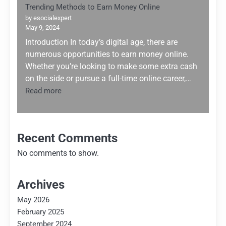
Trending Methods to Earn Money Online
by esocialexpert
May 9, 2024
Introduction In today’s digital age, there are
numerous opportunities to earn money online.
Whether you’re looking to make some extra cash
on the side or pursue a full-time online career,…
:
Read more
Trending
Methods
to
Earn
Recent Comments
Money
No comments to show.
Online
Archives
May 2026
February 2025
September 2024