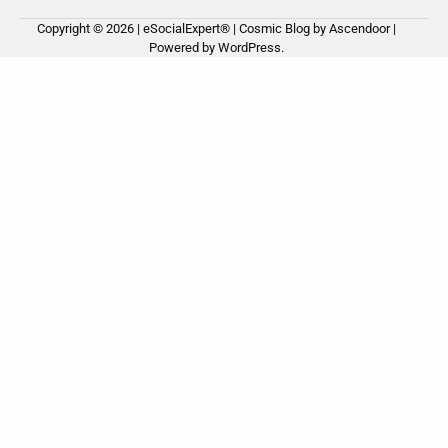
Copyright © 2026 | eSocialExpert® | Cosmic Blog by
Ascendoor
|
Ho
Ab
Ou
Powered by
WordPress
.
us
Ser