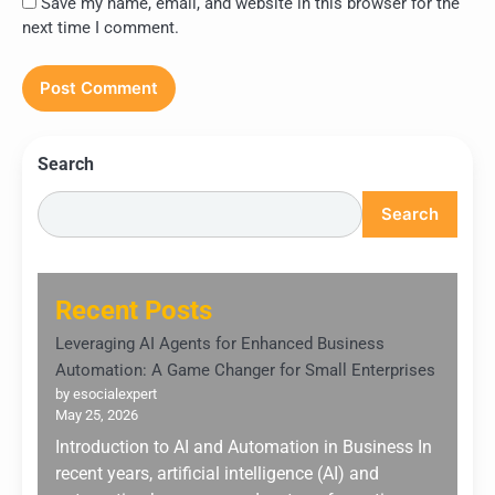
Save my name, email, and website in this browser for the
next time I comment.
Search
Search
Recent Posts
Leveraging AI Agents for Enhanced Business
Automation: A Game Changer for Small Enterprises
by esocialexpert
May 25, 2026
Introduction to AI and Automation in Business In
recent years, artificial intelligence (AI) and