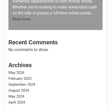
numerous opportunities to earn money online.
Whether you’re looking to make some extra cash
on the side or pursue a full-time online career,…
:
Read more
Trending
Methods
to
Earn
Recent Comments
Money
No comments to show.
Online
Archives
May 2026
February 2025
September 2024
August 2024
May 2024
April 2024