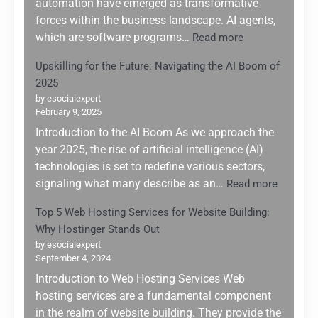
automation have emerged as transformative
forces within the business landscape. AI agents,
:
which are software programs…
Read more
Leveraging
Upskilling for the Future: Navigating the AI Boom of
AI
2025
Agents
for
by esocialexpert
February 9, 2025
Enhanced
Business
Introduction to the AI Boom As we approach the
Automation:
year 2025, the rise of artificial intelligence (AI)
A
technologies is set to redefine various sectors,
Game
:
signaling what many describe as an…
Read more
Changer
Upskilli
for
Top 5 Web Hosting Services for Website Building:
for
Small
Why Hostinger Stands Out
the
Enterprises
Future:
by esocialexpert
September 4, 2024
Navigati
the
Introduction to Web Hosting Services Web
AI
hosting services are a fundamental component
Boom
in the realm of website building. They provide the