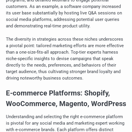
programs, and detailed webinars to engage potential
customers. As an example, a software company increased
its user base substantially by hosting live Q&A sessions on
social media platforms, addressing potential user queries
and demonstrating real-time product utility.
The diversity in strategies across these niches underscores
a pivotal point: tailored marketing efforts are more effective
than a one-size-fits-all approach. Top-tier experts harness
niche-specific insights to devise campaigns that speak
directly to the needs, preferences, and behaviors of their
target audience, thus cultivating stronger brand loyalty and
driving noteworthy business outcomes.
E-commerce Platforms: Shopify,
WooCommerce, Magento, WordPress
Understanding and selecting the right e-commerce platform
is pivotal for any social media and marketing expert working
with e-commerce brands. Each platform offers distinct