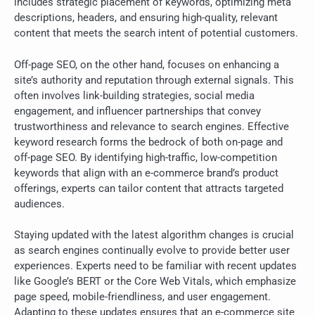
includes strategic placement of keywords, optimizing meta
descriptions, headers, and ensuring high-quality, relevant
content that meets the search intent of potential customers.
Off-page SEO, on the other hand, focuses on enhancing a
site’s authority and reputation through external signals. This
often involves link-building strategies, social media
engagement, and influencer partnerships that convey
trustworthiness and relevance to search engines. Effective
keyword research forms the bedrock of both on-page and
off-page SEO. By identifying high-traffic, low-competition
keywords that align with an e-commerce brand’s product
offerings, experts can tailor content that attracts targeted
audiences.
Staying updated with the latest algorithm changes is crucial
as search engines continually evolve to provide better user
experiences. Experts need to be familiar with recent updates
like Google’s BERT or the Core Web Vitals, which emphasize
page speed, mobile-friendliness, and user engagement.
Adapting to these updates ensures that an e-commerce site