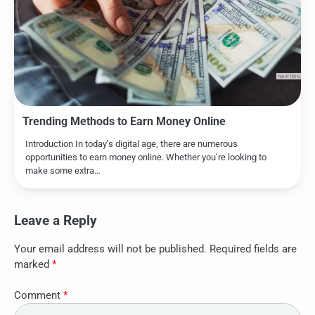
Trending Methods to Earn Money Online
Introduction In today’s digital age, there are numerous
opportunities to earn money online. Whether you’re looking to
make some extra…
Leave a Reply
Your email address will not be published.
Required fields are
marked
*
Comment
*