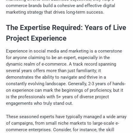
commerce brands build a cohesive and effective digital
marketing strategy that drives long-term success.
The Expertise Required: Years of Live
Project Experience
Experience in social media and marketing is a cornerstone
for anyone claiming to be an expert, especially in the
dynamic realm of e-commerce. A track record spanning
several years offers more than just familiarity; it
demonstrates the ability to navigate and thrive in a
constantly evolving landscape. Generally, 2-3 years of hands-
on experience can mark the beginnings of proficiency, but it
is the professionals with 5+ years of diverse project
engagements who truly stand out.
These seasoned experts have typically managed a wide array
of campaigns, from small niche markets to large-scale e-
commerce enterprises. Consider, for instance, the skill