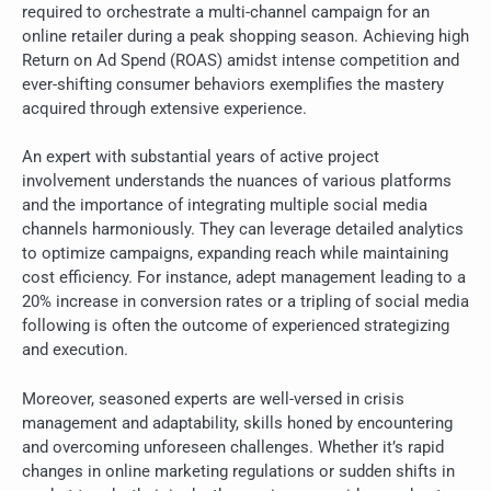
required to orchestrate a multi-channel campaign for an
online retailer during a peak shopping season. Achieving high
Return on Ad Spend (ROAS) amidst intense competition and
ever-shifting consumer behaviors exemplifies the mastery
acquired through extensive experience.
An expert with substantial years of active project
involvement understands the nuances of various platforms
and the importance of integrating multiple social media
channels harmoniously. They can leverage detailed analytics
to optimize campaigns, expanding reach while maintaining
cost efficiency. For instance, adept management leading to a
20% increase in conversion rates or a tripling of social media
following is often the outcome of experienced strategizing
and execution.
Moreover, seasoned experts are well-versed in crisis
management and adaptability, skills honed by encountering
and overcoming unforeseen challenges. Whether it’s rapid
changes in online marketing regulations or sudden shifts in