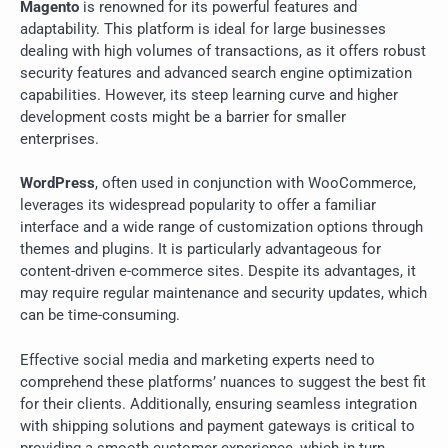
Magento
is renowned for its powerful features and
adaptability. This platform is ideal for large businesses
dealing with high volumes of transactions, as it offers robust
security features and advanced search engine optimization
capabilities. However, its steep learning curve and higher
development costs might be a barrier for smaller
enterprises.
WordPress
, often used in conjunction with WooCommerce,
leverages its widespread popularity to offer a familiar
interface and a wide range of customization options through
themes and plugins. It is particularly advantageous for
content-driven e-commerce sites. Despite its advantages, it
may require regular maintenance and security updates, which
can be time-consuming.
Effective social media and marketing experts need to
comprehend these platforms’ nuances to suggest the best fit
for their clients. Additionally, ensuring seamless integration
with shipping solutions and payment gateways is critical to
providing a smooth customer experience, which in turn,