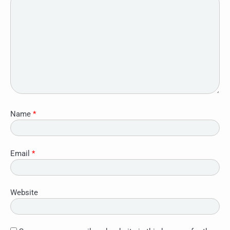
Name
*
Email
*
Website