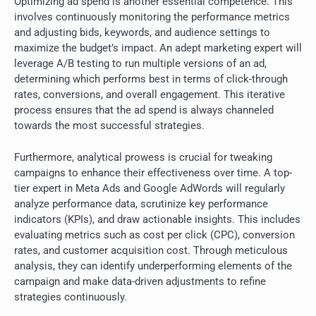
Optimizing ad spend is another essential competence. This
involves continuously monitoring the performance metrics
and adjusting bids, keywords, and audience settings to
maximize the budget’s impact. An adept marketing expert will
leverage A/B testing to run multiple versions of an ad,
determining which performs best in terms of click-through
rates, conversions, and overall engagement. This iterative
process ensures that the ad spend is always channeled
towards the most successful strategies.
Furthermore, analytical prowess is crucial for tweaking
campaigns to enhance their effectiveness over time. A top-
tier expert in Meta Ads and Google AdWords will regularly
analyze performance data, scrutinize key performance
indicators (KPIs), and draw actionable insights. This includes
evaluating metrics such as cost per click (CPC), conversion
rates, and customer acquisition cost. Through meticulous
analysis, they can identify underperforming elements of the
campaign and make data-driven adjustments to refine
strategies continuously.