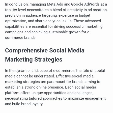
In conclusion, managing Meta Ads and Google AdWords at a
top-tier level necessitates a blend of creativity in ad creation,
precision in audience targeting, expertise in budget
optimization, and sharp analytical skills. These advanced
capabilities are essential for driving successful marketing
campaigns and achieving sustainable growth for e-
commerce brands.
Comprehensive Social Media
Marketing Strategies
In the dynamic landscape of e-commerce, the role of social
media cannot be understated. Effective social media
marketing strategies are paramount for brands aiming to
establish a strong online presence. Each social media
platform offers unique opportunities and challenges,
necessitating tailored approaches to maximize engagement
and build brand loyalty.