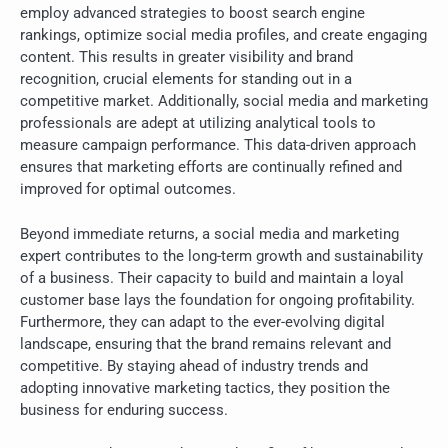
employ advanced strategies to boost search engine
rankings, optimize social media profiles, and create engaging
content. This results in greater visibility and brand
recognition, crucial elements for standing out in a
competitive market. Additionally, social media and marketing
professionals are adept at utilizing analytical tools to
measure campaign performance. This data-driven approach
ensures that marketing efforts are continually refined and
improved for optimal outcomes.
Beyond immediate returns, a social media and marketing
expert contributes to the long-term growth and sustainability
of a business. Their capacity to build and maintain a loyal
customer base lays the foundation for ongoing profitability.
Furthermore, they can adapt to the ever-evolving digital
landscape, ensuring that the brand remains relevant and
competitive. By staying ahead of industry trends and
adopting innovative marketing tactics, they position the
business for enduring success.