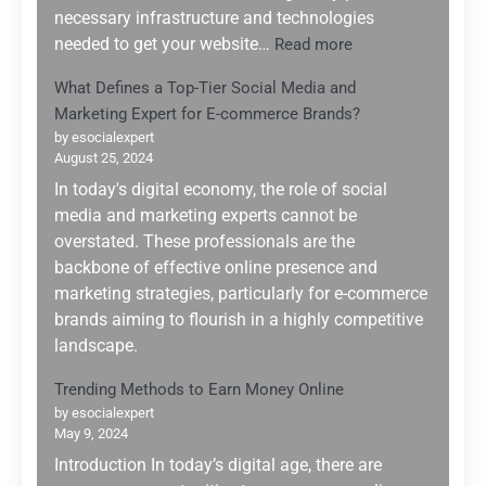
of
necessary infrastructure and technologies
2025
:
needed to get your website…
Read more
Top
What Defines a Top-Tier Social Media and
5
Marketing Expert for E-commerce Brands?
Web
Hosting
by esocialexpert
August 25, 2024
Services
for
In today's digital economy, the role of social
Website
media and marketing experts cannot be
Building:
overstated. These professionals are the
Why
backbone of effective online presence and
Hostinger
marketing strategies, particularly for e-commerce
Stands
brands aiming to flourish in a highly competitive
Out
landscape.
Trending Methods to Earn Money Online
by esocialexpert
May 9, 2024
Introduction In today’s digital age, there are