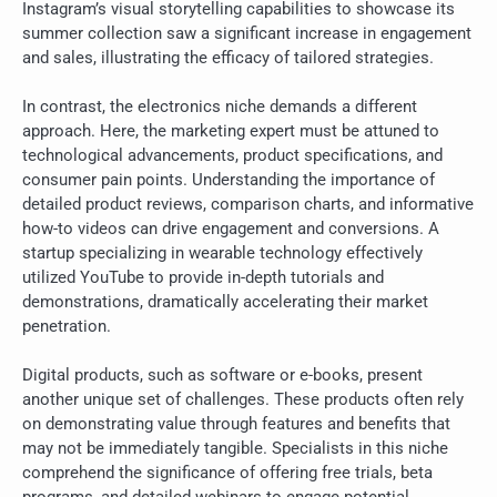
Instagram’s visual storytelling capabilities to showcase its
summer collection saw a significant increase in engagement
and sales, illustrating the efficacy of tailored strategies.
In contrast, the electronics niche demands a different
approach. Here, the marketing expert must be attuned to
technological advancements, product specifications, and
consumer pain points. Understanding the importance of
detailed product reviews, comparison charts, and informative
how-to videos can drive engagement and conversions. A
startup specializing in wearable technology effectively
utilized YouTube to provide in-depth tutorials and
demonstrations, dramatically accelerating their market
penetration.
Digital products, such as software or e-books, present
another unique set of challenges. These products often rely
on demonstrating value through features and benefits that
may not be immediately tangible. Specialists in this niche
comprehend the significance of offering free trials, beta