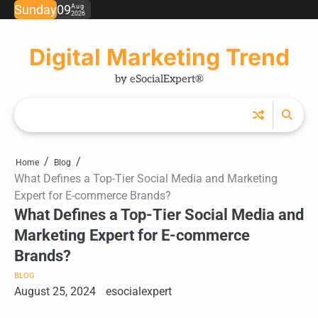
Skip
Sunday
09
Aug
2026
Ho
Ab
Ou
to
us
Ser
content
Digital Marketing Trend
by eSocialExpert®
Home
Blog
What Defines a Top-Tier Social Media and Marketing
Expert for E-commerce Brands?
What Defines a Top-Tier Social Media and
Marketing Expert for E-commerce
Brands?
BLOG
August 25, 2024
esocialexpert