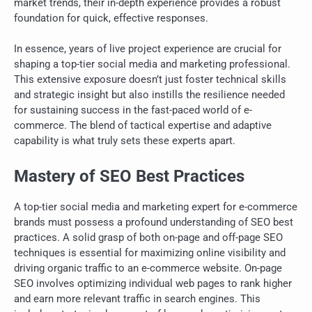
market trends, their in-depth experience provides a robust
foundation for quick, effective responses.
In essence, years of live project experience are crucial for
shaping a top-tier social media and marketing professional.
This extensive exposure doesn’t just foster technical skills
and strategic insight but also instills the resilience needed
for sustaining success in the fast-paced world of e-
commerce. The blend of tactical expertise and adaptive
capability is what truly sets these experts apart.
Mastery of SEO Best Practices
A top-tier social media and marketing expert for e-commerce
brands must possess a profound understanding of SEO best
practices. A solid grasp of both on-page and off-page SEO
techniques is essential for maximizing online visibility and
driving organic traffic to an e-commerce website. On-page
SEO involves optimizing individual web pages to rank higher
and earn more relevant traffic in search engines. This