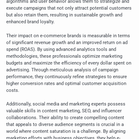
algorithms and user behavior allows them to strategize and
execute campaigns that not only attract potential customers
but also retain them, resulting in sustainable growth and
enhanced brand loyalty.
Their impact on e-commerce brands is measurable in terms
of significant revenue growth and an improved return on ad
spend (ROAS). By using advanced analytics tools and
methodologies, these professionals optimize marketing
budgets and maximize the efficiency of every dollar spent on
advertising. Through meticulous analysis of campaign
performance, they continuously refine strategies to ensure
higher conversion rates and optimal customer acquisition
costs.
Additionally, social media and marketing experts possess
valuable skills in content marketing, SEO, and influencer
collaborations. Their ability to create compelling content
that appeals to diverse audience segments is crucial in a
world where content saturation is a challenge. By aligning
marketing efforts with business objectives, they help e-