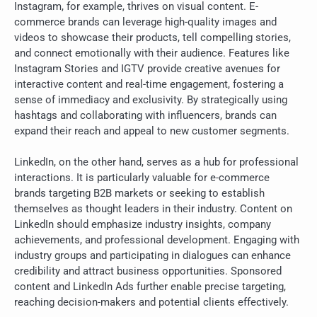
Instagram, for example, thrives on visual content. E-
commerce brands can leverage high-quality images and
videos to showcase their products, tell compelling stories,
and connect emotionally with their audience. Features like
Instagram Stories and IGTV provide creative avenues for
interactive content and real-time engagement, fostering a
sense of immediacy and exclusivity. By strategically using
hashtags and collaborating with influencers, brands can
expand their reach and appeal to new customer segments.
LinkedIn, on the other hand, serves as a hub for professional
interactions. It is particularly valuable for e-commerce
brands targeting B2B markets or seeking to establish
themselves as thought leaders in their industry. Content on
LinkedIn should emphasize industry insights, company
achievements, and professional development. Engaging with
industry groups and participating in dialogues can enhance
credibility and attract business opportunities. Sponsored
content and LinkedIn Ads further enable precise targeting,
reaching decision-makers and potential clients effectively.