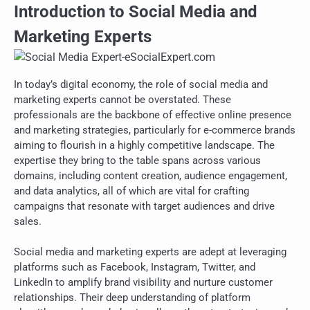
Introduction to Social Media and
Marketing Experts
In today’s digital economy, the role of social media and
marketing experts cannot be overstated. These
professionals are the backbone of effective online presence
and marketing strategies, particularly for e-commerce brands
aiming to flourish in a highly competitive landscape. The
expertise they bring to the table spans across various
domains, including content creation, audience engagement,
and data analytics, all of which are vital for crafting
campaigns that resonate with target audiences and drive
sales.
Social media and marketing experts are adept at leveraging
platforms such as Facebook, Instagram, Twitter, and
LinkedIn to amplify brand visibility and nurture customer
relationships. Their deep understanding of platform