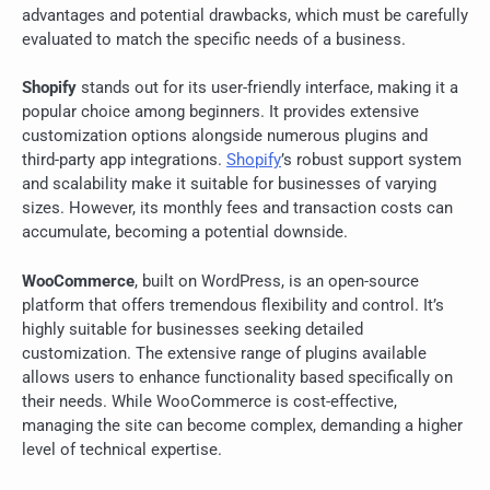
advantages and potential drawbacks, which must be carefully
evaluated to match the specific needs of a business.
Shopify
stands out for its user-friendly interface, making it a
popular choice among beginners. It provides extensive
customization options alongside numerous plugins and
third-party app integrations.
Shopify
’s robust support system
and scalability make it suitable for businesses of varying
sizes. However, its monthly fees and transaction costs can
accumulate, becoming a potential downside.
WooCommerce
, built on WordPress, is an open-source
platform that offers tremendous flexibility and control. It’s
highly suitable for businesses seeking detailed
customization. The extensive range of plugins available
allows users to enhance functionality based specifically on
their needs. While WooCommerce is cost-effective,
managing the site can become complex, demanding a higher
level of technical expertise.