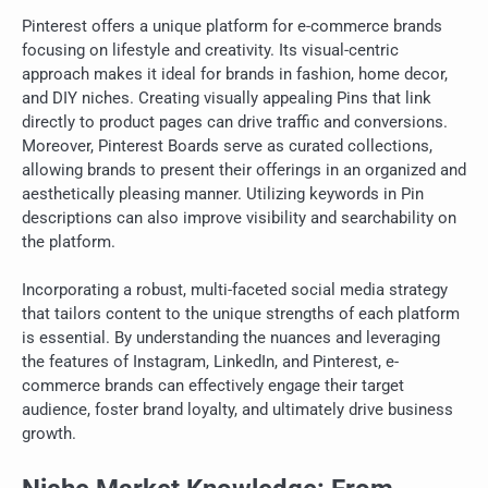
Pinterest offers a unique platform for e-commerce brands
focusing on lifestyle and creativity. Its visual-centric
approach makes it ideal for brands in fashion, home decor,
and DIY niches. Creating visually appealing Pins that link
directly to product pages can drive traffic and conversions.
Moreover, Pinterest Boards serve as curated collections,
allowing brands to present their offerings in an organized and
aesthetically pleasing manner. Utilizing keywords in Pin
descriptions can also improve visibility and searchability on
the platform.
Incorporating a robust, multi-faceted social media strategy
that tailors content to the unique strengths of each platform
is essential. By understanding the nuances and leveraging
the features of Instagram, LinkedIn, and Pinterest, e-
commerce brands can effectively engage their target
audience, foster brand loyalty, and ultimately drive business
growth.