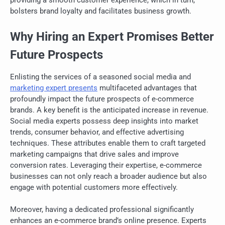
bolsters brand loyalty and facilitates business growth.
Why Hiring an Expert Promises Better
Future Prospects
Enlisting the services of a seasoned social media and
marketing expert presents
multifaceted advantages that
profoundly impact the future prospects of e-commerce
brands. A key benefit is the anticipated increase in revenue.
Social media experts possess deep insights into market
trends, consumer behavior, and effective advertising
techniques. These attributes enable them to craft targeted
marketing campaigns that drive sales and improve
conversion rates. Leveraging their expertise, e-commerce
businesses can not only reach a broader audience but also
engage with potential customers more effectively.
Moreover, having a dedicated professional significantly
enhances an e-commerce brand’s online presence. Experts