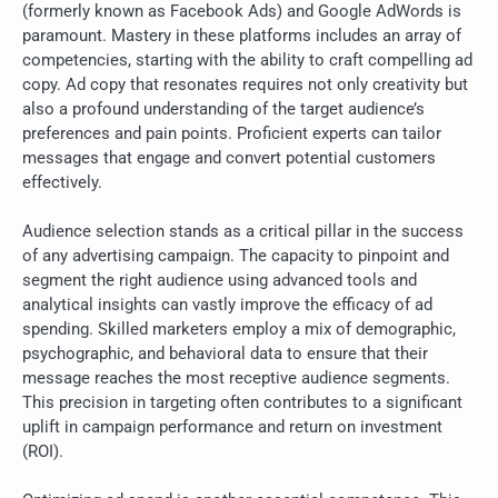
(formerly known as Facebook Ads) and Google AdWords is
paramount. Mastery in these platforms includes an array of
competencies, starting with the ability to craft compelling ad
copy. Ad copy that resonates requires not only creativity but
also a profound understanding of the target audience’s
preferences and pain points. Proficient experts can tailor
messages that engage and convert potential customers
effectively.
Audience selection stands as a critical pillar in the success
of any advertising campaign. The capacity to pinpoint and
segment the right audience using advanced tools and
analytical insights can vastly improve the efficacy of ad
spending. Skilled marketers employ a mix of demographic,
psychographic, and behavioral data to ensure that their
message reaches the most receptive audience segments.
This precision in targeting often contributes to a significant
uplift in campaign performance and return on investment
(ROI).