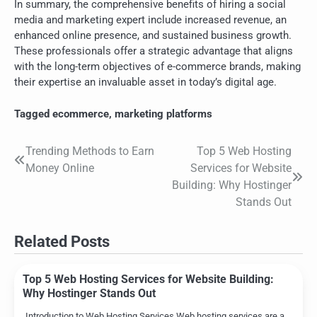
In summary, the comprehensive benefits of hiring a social
media and marketing expert include increased revenue, an
enhanced online presence, and sustained business growth.
These professionals offer a strategic advantage that aligns
with the long-term objectives of e-commerce brands, making
their expertise an invaluable asset in today’s digital age.
Tagged
ecommerce
,
marketing platforms
Trending Methods to Earn
Top 5 Web Hosting
Post
Money Online
Services for Website
navigation
Building: Why Hostinger
Stands Out
Related Posts
Top 5 Web Hosting Services for Website Building:
Why Hostinger Stands Out
Introduction to Web Hosting Services Web hosting services are a