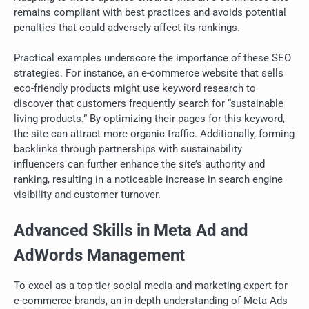
remains compliant with best practices and avoids potential
penalties that could adversely affect its rankings.
Practical examples underscore the importance of these SEO
strategies. For instance, an e-commerce website that sells
eco-friendly products might use keyword research to
discover that customers frequently search for “sustainable
living products.” By optimizing their pages for this keyword,
the site can attract more organic traffic. Additionally, forming
backlinks through partnerships with sustainability
influencers can further enhance the site’s authority and
ranking, resulting in a noticeable increase in search engine
visibility and customer turnover.
Advanced Skills in Meta Ad and
AdWords Management
To excel as a top-tier social media and marketing expert for
e-commerce brands, an in-depth understanding of Meta Ads