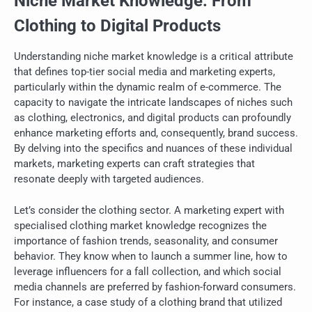
Niche Market Knowledge: From
Clothing to Digital Products
Understanding niche market knowledge is a critical attribute
that defines top-tier social media and marketing experts,
particularly within the dynamic realm of e-commerce. The
capacity to navigate the intricate landscapes of niches such
as clothing, electronics, and digital products can profoundly
enhance marketing efforts and, consequently, brand success.
By delving into the specifics and nuances of these individual
markets, marketing experts can craft strategies that
resonate deeply with targeted audiences.
Let’s consider the clothing sector. A marketing expert with
specialised clothing market knowledge recognizes the
importance of fashion trends, seasonality, and consumer
behavior. They know when to launch a summer line, how to
leverage influencers for a fall collection, and which social
media channels are preferred by fashion-forward consumers.
For instance, a case study of a clothing brand that utilized