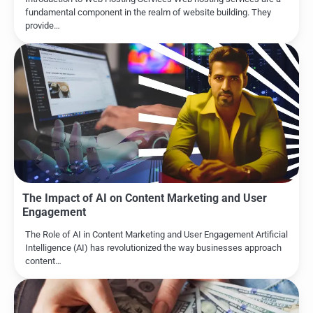
fundamental component in the realm of website building. They
provide…
The Impact of AI on Content Marketing and User
Engagement
The Role of AI in Content Marketing and User Engagement Artificial
Intelligence (AI) has revolutionized the way businesses approach
content…