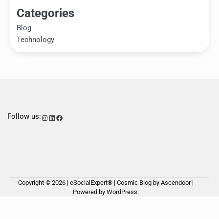
Categories
Blog
Technology
Follow us:
Instagram
LinkedIn
Facebook
Copyright © 2026 | eSocialExpert® | Cosmic Blog by
Ascendoor
|
Ho
Ab
Ou
Powered by
WordPress
.
us
Ser