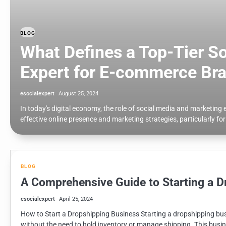
BLOG
What Defines a Top-Tier S
Expert for E-commerce Br
esocialexpert
August 25, 2024
In today's digital economy, the role of social media and marketin
effective online presence and marketing strategies, particularly f
BLOG
A Comprehensive Guide to Starting a D
esocialexpert
April 25, 2024
How to Start a Dropshipping Business Starting a dropshipping busi
without the need to hold inventory or manage shipping. This busin