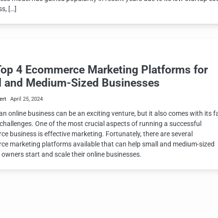
s, […]
Top 4 Ecommerce Marketing Platforms for
l and Medium-Sized Businesses
ert
April 25, 2024
an online business can be an exciting venture, but it also comes with its fa
 challenges. One of the most crucial aspects of running a successful
e business is effective marketing. Fortunately, there are several
e marketing platforms available that can help small and medium-sized
 owners start and scale their online businesses.