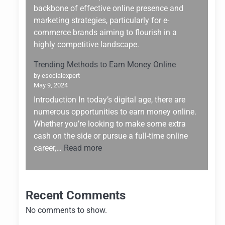
Building:
backbone of effective online presence and
Why
marketing strategies, particularly for e-
Hostinger
commerce brands aiming to flourish in a
Stands
highly competitive landscape.
Out
Trending Methods to Earn Money Online
by esocialexpert
May 9, 2024
Introduction In today’s digital age, there are
numerous opportunities to earn money online.
Whether you’re looking to make some extra
cash on the side or pursue a full-time online
:
career,…
Read more
Trending
Methods
to
Recent Comments
Earn
Money
No comments to show.
Online