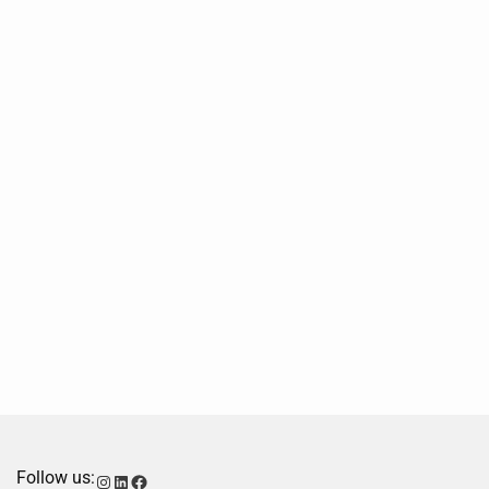
Follow us:
Instagram
LinkedIn
Facebook