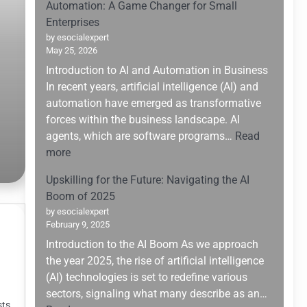
Automation: A Game Changer for Small
Enterprises
by esocialexpert
May 25, 2026
Introduction to AI and Automation in Business
In recent years, artificial intelligence (AI) and
automation have emerged as transformative
forces within the business landscape. AI
agents, which are software programs…
Read
:
more
Leveraging
Upskilling for the Future: Navigating the AI
AI
Boom of 2025
Agents
by esocialexpert
for
February 9, 2025
Enhanced
Introduction to the AI Boom As we approach
Business
the year 2025, the rise of artificial intelligence
Automation:
(AI) technologies is set to redefine various
A
sectors, signaling what many describe as an…
Game
sts