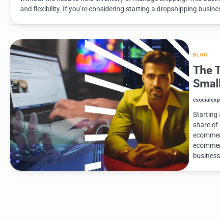
and flexibility. If you’re considering starting a dropshipping busines
BLOG
The 
Smal
esocialexp
Starting 
share of
ecommerc
ecommerc
business