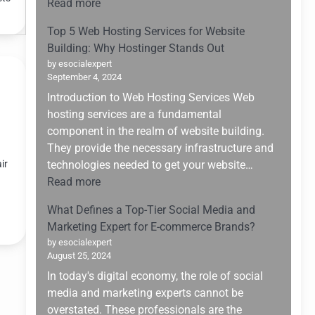
:
Read more
Changer
Upskilling
for
Top 5 Web Hosting Services for Website
for
Small
Building: Why Hostinger Stands Out
the
Enterprises
by esocialexpert
Future:
September 4, 2024
Navigating
Introduction to Web Hosting Services Web
the
hosting services are a fundamental
AI
component in the realm of website building.
Boom
They provide the necessary infrastructure and
of
ir
technologies needed to get your website…
2025
:
Read more
Top
What Defines a Top-Tier Social Media and
5
Marketing Expert for E-commerce Brands?
Web
by esocialexpert
Hosting
August 25, 2024
Services
In today's digital economy, the role of social
for
media and marketing experts cannot be
Website
overstated. These professionals are the