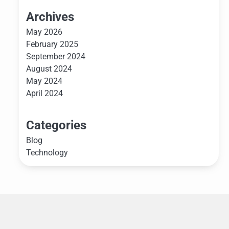
Archives
May 2026
February 2025
September 2024
August 2024
May 2024
April 2024
Categories
Blog
Technology