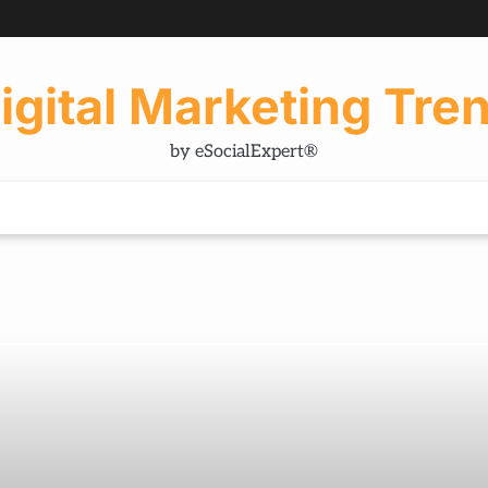
igital Marketing Tre
by eSocialExpert®