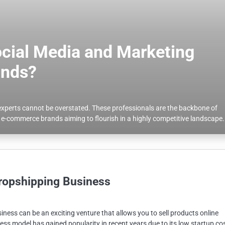
ocial Media and Marketing
ands?
g experts cannot be overstated. These professionals are the backbone of
or e-commerce brands aiming to flourish in a highly competitive landscape.
ropshipping Business
ness can be an exciting venture that allows you to sell products online
ess model has gained popularity in recent years due to its low startup co