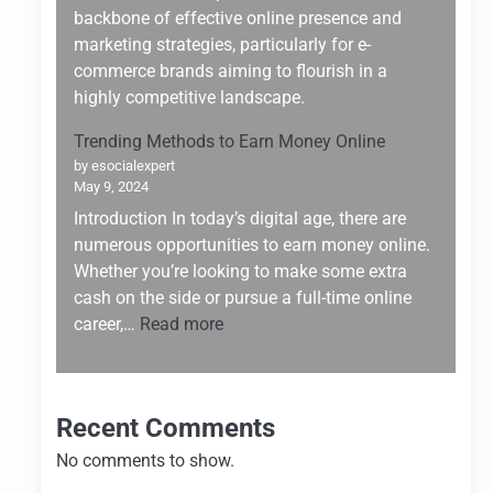
Building:
backbone of effective online presence and
Why
marketing strategies, particularly for e-
Hostinger
commerce brands aiming to flourish in a
Stands
highly competitive landscape.
Out
Trending Methods to Earn Money Online
by esocialexpert
May 9, 2024
Introduction In today’s digital age, there are
numerous opportunities to earn money online.
Whether you’re looking to make some extra
cash on the side or pursue a full-time online
:
career,…
Read more
Trending
Methods
to
Recent Comments
Earn
Money
No comments to show.
Online