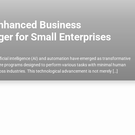
Enhanced Business
r for Small Enterprises
ificial intelligence (AI) and automation have emerged as transformative
ware programs designed to perform various tasks with minimal human
cross industries. This technological advancement is not merely […]