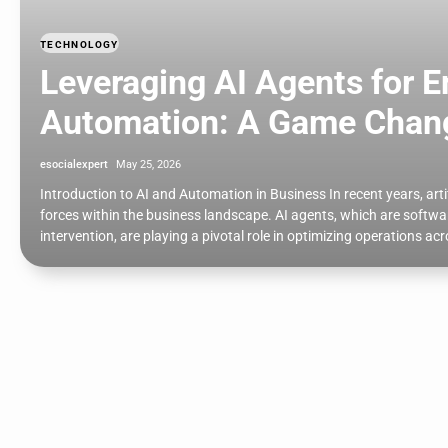
TECHNOLOGY
Leveraging AI Agents for 
Automation: A Game Change
esocialexpert
May 25, 2026
Introduction to AI and Automation in Business In recent years, art
forces within the business landscape. AI agents, which are soft
intervention, are playing a pivotal role in optimizing operations a