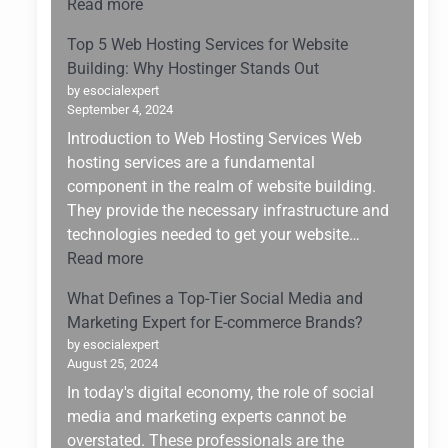
:
Read more
Changer
Upskilling
for
Top 5 Web Hosting Services for Website
for
Small
Building: Why Hostinger Stands Out
the
Enterprises
by esocialexpert
Future:
September 4, 2024
Navigating
Introduction to Web Hosting Services Web
the
hosting services are a fundamental
AI
component in the realm of website building.
Boom
They provide the necessary infrastructure and
of
technologies needed to get your website…
2025
:
Read more
Top
What Defines a Top-Tier Social Media and
5
Marketing Expert for E-commerce Brands?
Web
by esocialexpert
Hosting
August 25, 2024
Services
In today's digital economy, the role of social
for
media and marketing experts cannot be
Website
overstated. These professionals are the