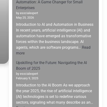
Automation: A Game Changer for Small
Enterprises
by esocialexpert
May 25, 2026
Introduction to AI and Automation in Business
In recent years, artificial intelligence (AI) and
automation have emerged as transformative
forces within the business landscape. AI
agents, which are software programs…
Read
:
more
Leveraging
Upskilling for the Future: Navigating the AI
AI
Boom of 2025
Agents
by esocialexpert
for
February 9, 2025
Enhanced
Introduction to the AI Boom As we approach
Business
the year 2025, the rise of artificial intelligence
Automation:
(AI) technologies is set to redefine various
A
sectors, signaling what many describe as an…
Game