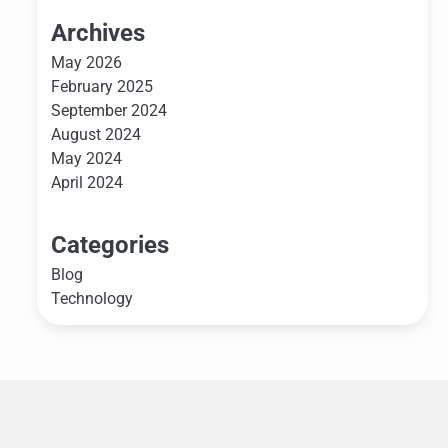
Archives
May 2026
February 2025
September 2024
August 2024
May 2024
April 2024
Categories
Blog
Technology