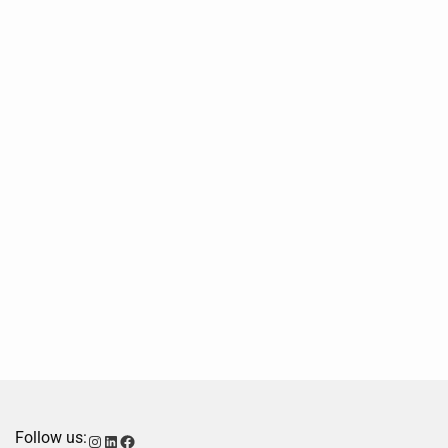
Follow us:
Instagram
LinkedIn
Facebook