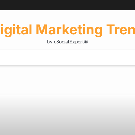
igital Marketing Tre
by eSocialExpert®