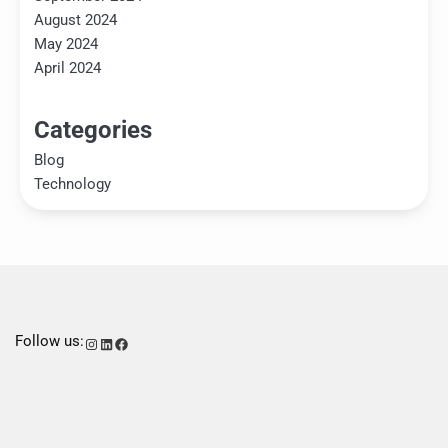
August 2024
May 2024
April 2024
Categories
Blog
Technology
Follow us:
Instagram
LinkedIn
Facebook