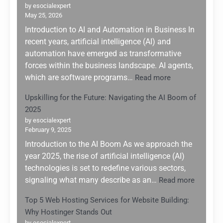
by esocialexpert
May 25, 2026
Introduction to AI and Automation in Business In
recent years, artificial intelligence (AI) and
automation have emerged as transformative
forces within the business landscape. AI agents,
:
which are software programs…
Read more
Leveraging
Upskilling for the Future: Navigating the AI Boom of
AI
2025
Agents
for
by esocialexpert
February 9, 2025
Enhanced
Business
Introduction to the AI Boom As we approach the
Automation:
year 2025, the rise of artificial intelligence (AI)
A
technologies is set to redefine various sectors,
Game
:
signaling what many describe as an…
Read more
Changer
Upskilli
for
Top 5 Web Hosting Services for Website Building:
for
Small
Why Hostinger Stands Out
the
Enterprises
by esocialexpert