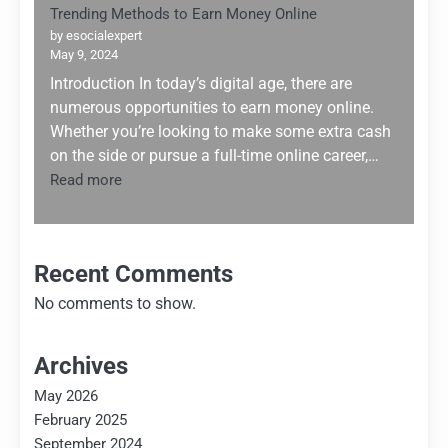
Trending Methods to Earn Money Online
by esocialexpert
May 9, 2024
Introduction In today’s digital age, there are
numerous opportunities to earn money online.
Whether you’re looking to make some extra cash
on the side or pursue a full-time online career,…
:
Read more
Trending
Methods
to
Earn
Recent Comments
Money
No comments to show.
Online
Archives
May 2026
February 2025
September 2024