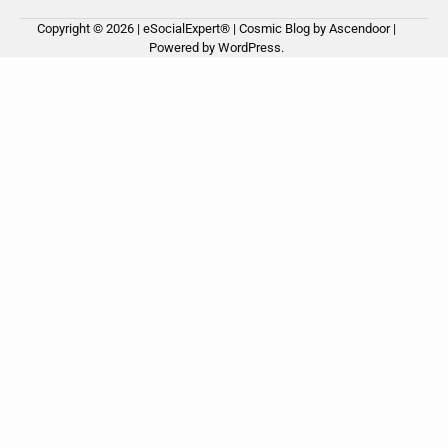
Copyright © 2026 | eSocialExpert® | Cosmic Blog by
Ascendoor
|
Ho
Ab
Ou
Powered by
WordPress
.
us
Ser