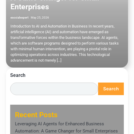
Enterprises
esocialexpert
May 25, 2026
Introduction to AI and Automation in Business In recent years,
artificial intelligence (AI) and automation have emerged as
transformative forces within the business landscape. AI agents,
which are software programs designed to perform various tasks
with minimal human intervention, are playing a pivotal role in
optimizing operations across industries. This technological
advancement is not merely […]
Search
Search
Recent Posts
Leveraging AI Agents for Enhanced Business
Automation: A Game Changer for Small Enterprises