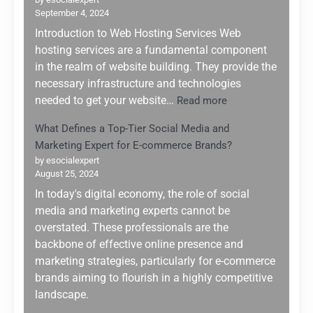
Future:
September 4, 2024
Navigati
the
Introduction to Web Hosting Services Web
AI
hosting services are a fundamental component
Boom
in the realm of website building. They provide the
of
necessary infrastructure and technologies
2025
:
needed to get your website…
Read more
Top
What Defines a Top-Tier Social Media and
5
Marketing Expert for E-commerce Brands?
Web
Hosting
by esocialexpert
August 25, 2024
Services
for
In today's digital economy, the role of social
Website
media and marketing experts cannot be
Building:
overstated. These professionals are the
Why
backbone of effective online presence and
Hostinger
marketing strategies, particularly for e-commerce
Stands
brands aiming to flourish in a highly competitive
Out
landscape.